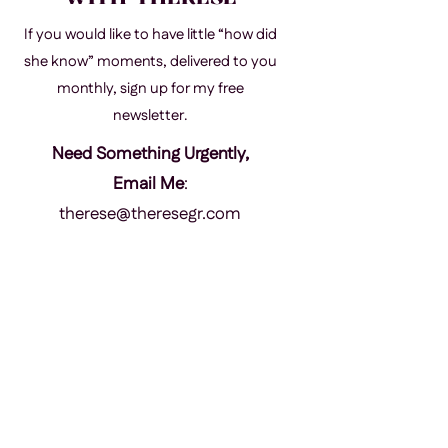
If you would like to have little “how did
she know” moments, delivered to you
monthly, sign up for my free
newsletter.
Need Something Urgently,
Email Me
:
therese@theresegr.com