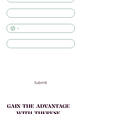
Email
*
Phone
Organization
*
Message
*
Submit
GAIN THE ADVANTAGE
WITH THERESE