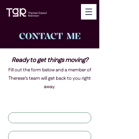
CONTACT ME
Ready to get things moving?
Fill out the form below and a member of
Therese’s team will get back to you right
away.
First name
*
Last name