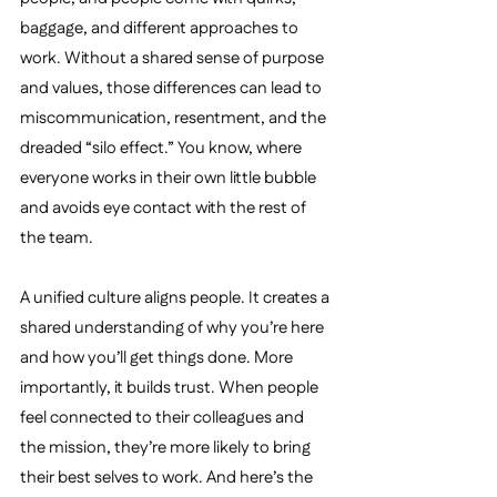
baggage, and different approaches to 
work. Without a shared sense of purpose 
and values, those differences can lead to 
miscommunication, resentment, and the 
dreaded “silo effect.” You know, where 
everyone works in their own little bubble 
and avoids eye contact with the rest of 
the team.
A unified culture aligns people. It creates a 
shared understanding of why you’re here 
and how you’ll get things done. More 
importantly, it builds trust. When people 
feel connected to their colleagues and 
the mission, they’re more likely to bring 
their best selves to work. And here’s the 