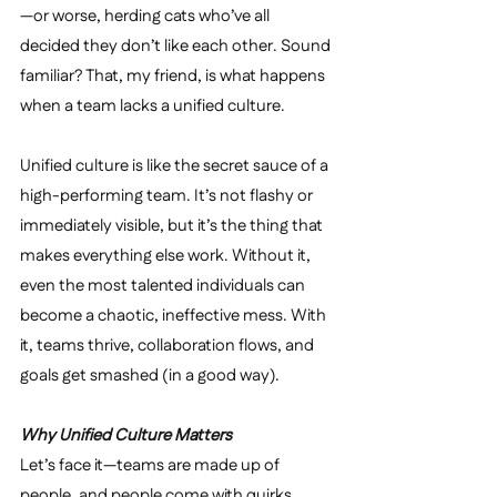
—or worse, herding cats who’ve all 
decided they don’t like each other. Sound 
familiar? That, my friend, is what happens 
when a team lacks a unified culture.
Unified culture is like the secret sauce of a 
high-performing team. It’s not flashy or 
immediately visible, but it’s the thing that 
makes everything else work. Without it, 
even the most talented individuals can 
become a chaotic, ineffective mess. With 
it, teams thrive, collaboration flows, and 
goals get smashed (in a good way).
Why Unified Culture Matters
Let’s face it—teams are made up of 
people, and people come with quirks, 