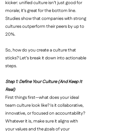
kicker: unified culture isn’t just good for 
morale; it’s great for the bottom line. 
Studies show that companies with strong 
cultures outperform their peers by up to 
20%.
So, how do you create a culture that 
sticks? Let’s break it down into actionable 
steps.
Step 1: Define Your Culture (And Keep It 
Real)
First things first—what does your ideal 
team culture look like? Is it collaborative, 
innovative, or focused on accountability? 
Whatever it is, make sure it aligns with 
your values and the goals of your 