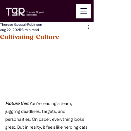
Therese Gopaul-Robinson
Aug 22, 2025
3 min read
Cultivating Culture
Picture this: 
You’re leading a team, 
juggling deadlines, targets, and 
personalities. On paper, everything looks 
great. But in reality, it feels like herding cats