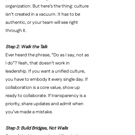
organization. But here’s the thing: culture 
isn’t created in a vacuum. It has to be 
authentic, or your team will see right 
through it.
Step 2: Walk the Talk
Ever heard the phrase, “Do as I say, not as 
I do”? Yeah, that doesn’t work in 
leadership. If you want a unified culture, 
you have to embody it every single day. If 
collaboration is a core value, show up 
ready to collaborate. If transparency is a 
priority, share updates and admit when 
you’ve made a mistake.
Step 3: Build Bridges, Not Walls