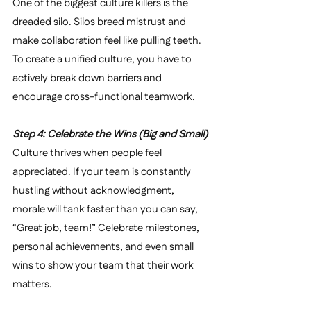
One of the biggest culture killers is the 
dreaded silo. Silos breed mistrust and 
make collaboration feel like pulling teeth. 
To create a unified culture, you have to 
actively break down barriers and 
encourage cross-functional teamwork.
Step 4: Celebrate the Wins (Big and Small)
Culture thrives when people feel 
appreciated. If your team is constantly 
hustling without acknowledgment, 
morale will tank faster than you can say, 
“Great job, team!” Celebrate milestones, 
personal achievements, and even small 
wins to show your team that their work 
matters.