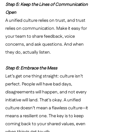
Step 5: Keep the Lines of Communication 
Open
A unified culture relies on trust, and trust 
relies on communication. Make it easy for 
your team to share feedback, voice 
concerns, and ask questions. And when 
they do, actually listen.
Step 6: Embrace the Mess
Let’s get one thing straight: culture isn’t 
perfect. People will have bad days, 
disagreements will happen, and not every 
initiative will land. That’s okay. A unified 
culture doesn’t mean a flawless culture—it 
means a resilient one. The key is to keep 
coming back to your shared values, even 
when things get tough.