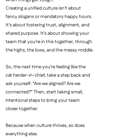
Creating a unified culture isn’t about 
fancy slogans or mandatory happy hours. 
It’s about fostering trust, alignment, and 
shared purpose. It’s about showing your 
team that you’re in this together, through 
the highs, the lows, and the messy middle.
So, the next time you’re feeling like the 
cat herder-in-chief, take a step back and 
ask yourself: “Are we aligned? Are we 
connected?” Then, start taking small, 
intentional steps to bring your team 
closer together. 
Because when culture thrives, so does 
everything else.