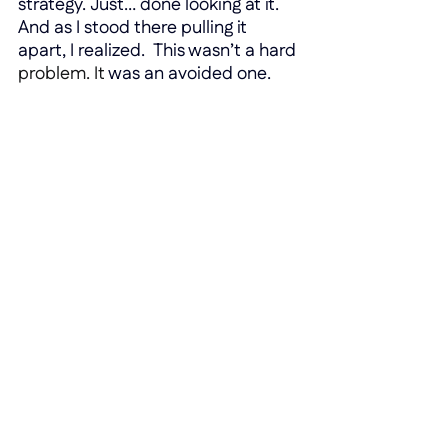
strategy. Just… done looking at it. 
And as I stood there pulling it 
apart, I realized.  This wasn’t a hard 
problem.
 It
was an avoided one.