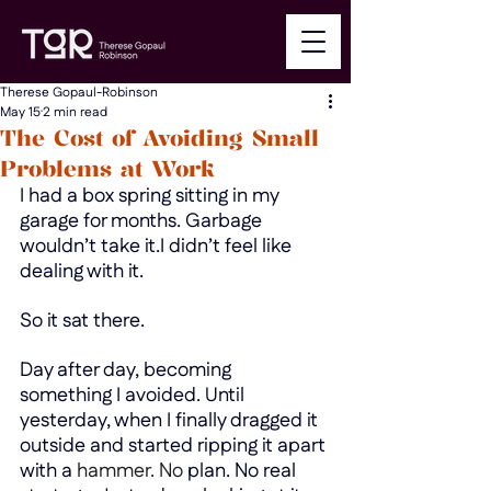
Therese Gopaul-Robinson
May 15
2 min read
The Cost of Avoiding Small
Problems at Work
I had a box spring sitting in my 
garage for months. Garbage 
wouldn’t take it.I didn’t feel like 
dealing with it.
So it sat there.
Day after day, becoming 
something I avoided. Until 
yesterday, when I finally dragged it 
outside and started ripping it apart 
with a
 hammer.
 No
plan. No real 