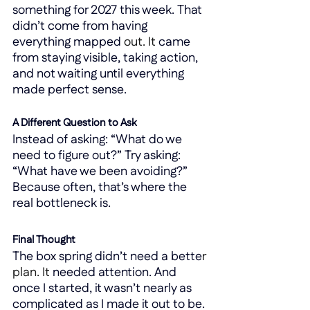
something for 2027 this week. That 
didn’t come from having 
everything mapped 
out.
 It
came 
from staying visible, taking action, 
and not waiting until everything 
made perfect sense.
A Different Question to Ask
Instead of asking: “What do we 
need to figure out?” Try asking: 
“What have we been avoiding?” 
Because often, that’s where the 
real bottleneck is.
Final Thought
The box spring didn’t need a bette
r 
plan.
 It
needed attention. And 
once I started, it wasn’t nearly as 
complicated as I made it out to be. 