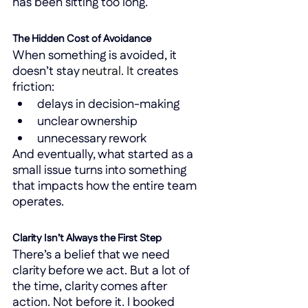
has been sitting too long.
The Hidden Cost of Avoidance
When something is avoided, it 
doesn’t stay 
neutral.
 It
 creates 
friction:
delays in decision-making
unclear ownership
unnecessary rework
And eventually, what started as a 
small issue turns into something 
that impacts how the entire team 
operates.
Clarity Isn’t Always the First Step
There’s a belief that we need 
clarity before we act. But a lot of 
the time, clarity comes after 
action. Not before it. I booked 