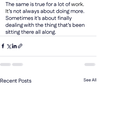
The same is true for a lot of 
work.
It
’
s not always about doing more. 
Sometimes it’s about finally 
dealing with the thing that’s been 
sitting there all along.
Recent Posts
See All