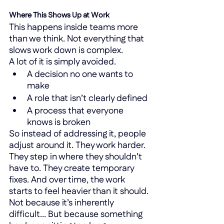
Where This Shows Up at Work
This happens inside teams more 
than we think. Not everything that 
slows work down is complex.
A lot of it is simply avoided.
A decision no one wants to 
make
A role that isn’t clearly defined
A process that everyone 
knows is broken
So instead of addressing it, people 
adjust around it. They work harder. 
They step in where they shouldn’t 
have to. They create temporary 
fixes. And over time, the work 
starts to feel heavier than it should. 
Not because it’s inherently 
difficult… But because something 